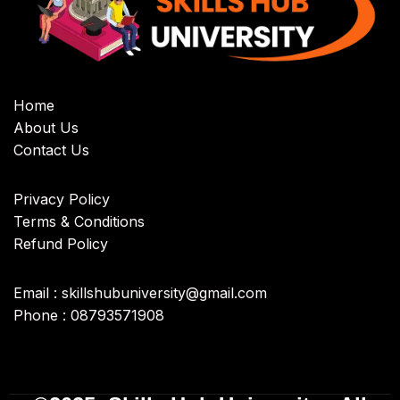
Home
About Us
Contact Us
Privacy Policy
Terms & Conditions
Refund Policy
Email : skillshubuniversity@gmail.com
Phone : 08793571908