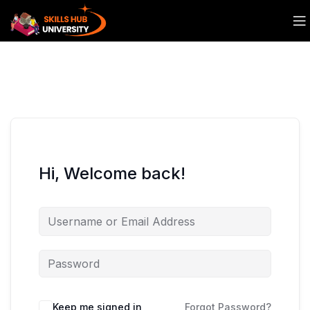
Hi, Welcome back!
Keep me signed in
Forgot Password?