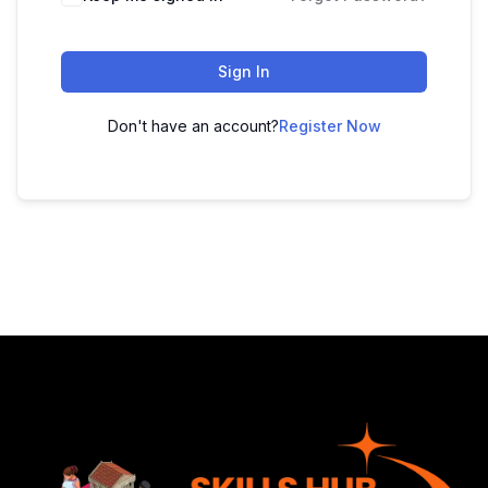
Sign In
Don't have an account?
Register Now