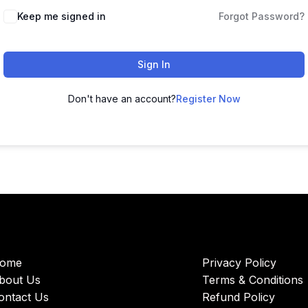
Keep me signed in
Forgot Password?
Sign In
Don't have an account?
Register Now
ome
Privacy Policy
bout Us
Terms & Conditions
ontact Us
Refund Policy