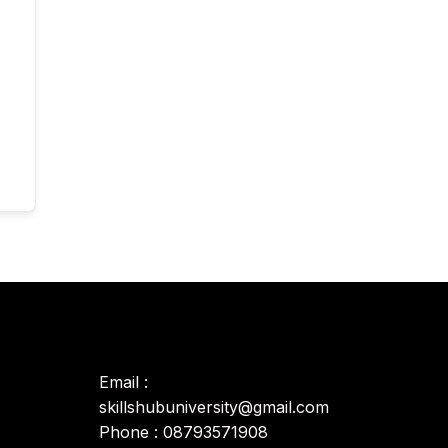
Email :
skillshubuniversity@gmail.com
Phone : 08793571908