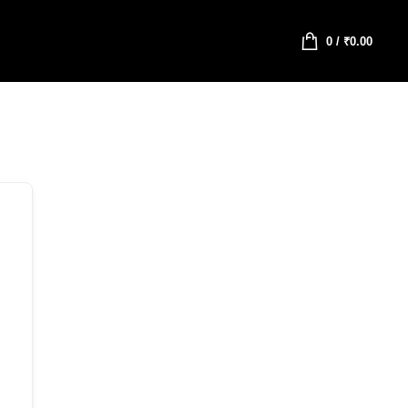
0
/
₹
0.00