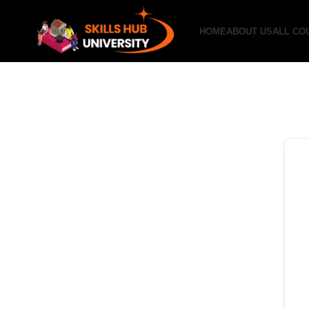
HOME
ABOUT US
ALL CO