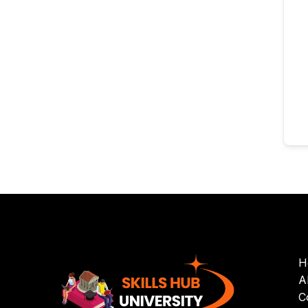
H
A
C