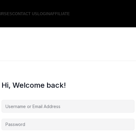
URSES
CONTACT US
LOGIN
AFFILIATE
Hi, Welcome back!