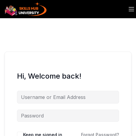
Hi, Welcome back!
Keep me signed in
Forgot Password?