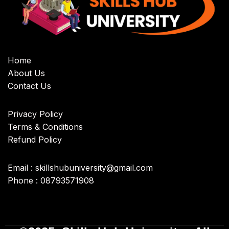
Home
About Us
Contact Us
Privacy Policy
Terms & Conditions
Refund Policy
Email : skillshubuniversity@gmail.com
Phone : 08793571908