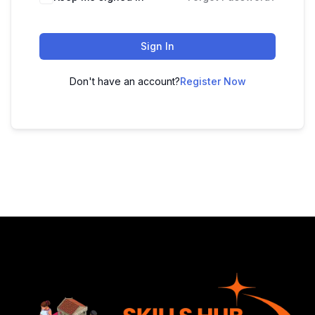
Sign In
Don't have an account?
Register Now