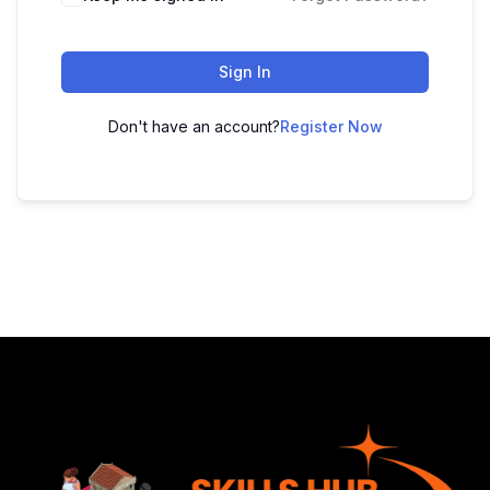
Sign In
Don't have an account?
Register Now