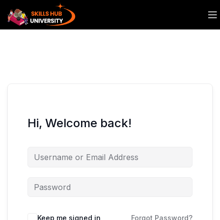
Hi, Welcome back!
Keep me signed in
Forgot Password?