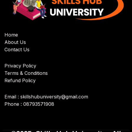
Home
About Us
Contact Us
Privacy Policy
Terms & Conditions
Refund Policy
Email : skillshubuniversity@gmail.com
Phone : 08793571908