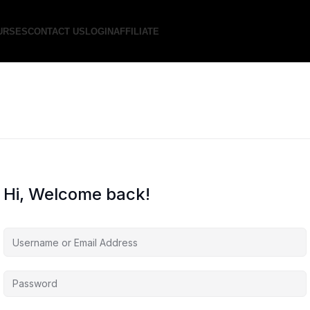
URSES
CONTACT US
LOGIN
AFFILIATE
Hi, Welcome back!