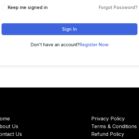
Keep me signed in
Forgot Password?
Sign In
Don't have an account?
Register Now
ome
Privacy Policy
bout Us
Terms & Conditions
ontact Us
Refund Policy