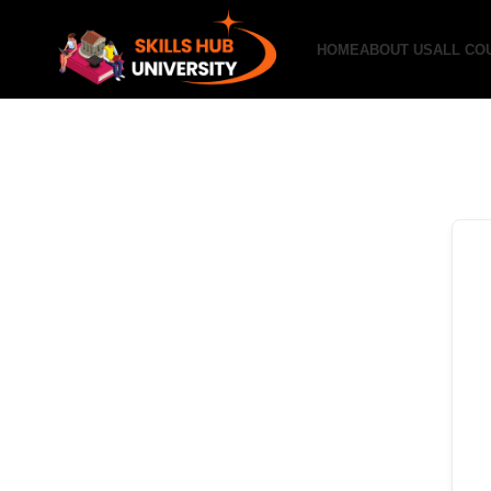
HOME
ABOUT US
ALL CO