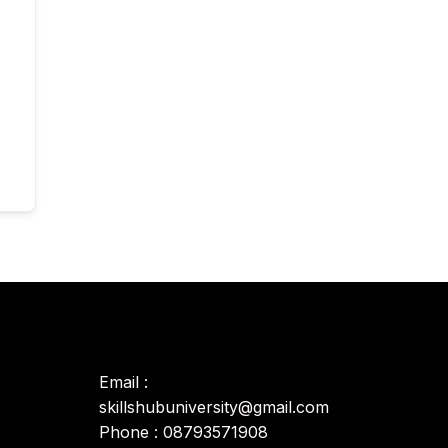
Email :
skillshubuniversity@gmail.com
Phone : 08793571908