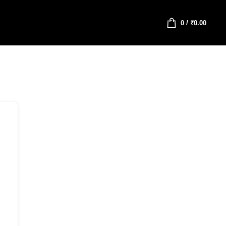
0
/
₹
0.00