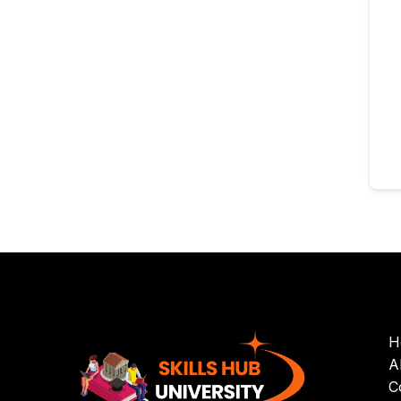
H
A
C