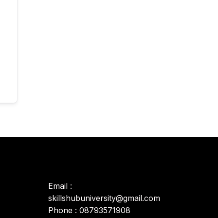
Email :
skillshubuniversity@gmail.com
Phone : 08793571908