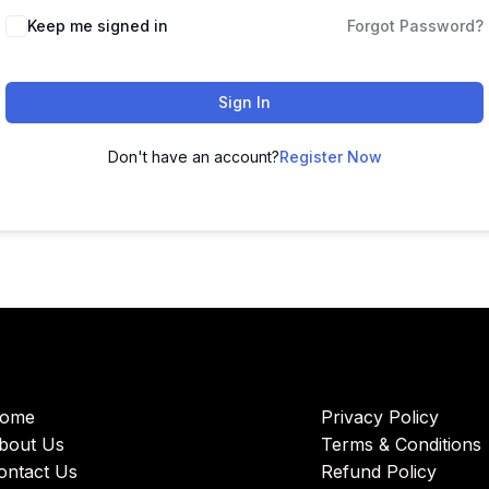
Keep me signed in
Forgot Password?
Sign In
Don't have an account?
Register Now
ome
Privacy Policy
bout Us
Terms & Conditions
ontact Us
Refund Policy