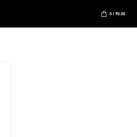
0
/
₹
0.00