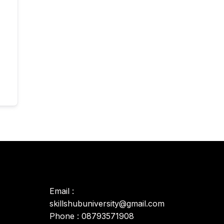
Email :
skillshubuniversity@gmail.com
Phone : 08793571908