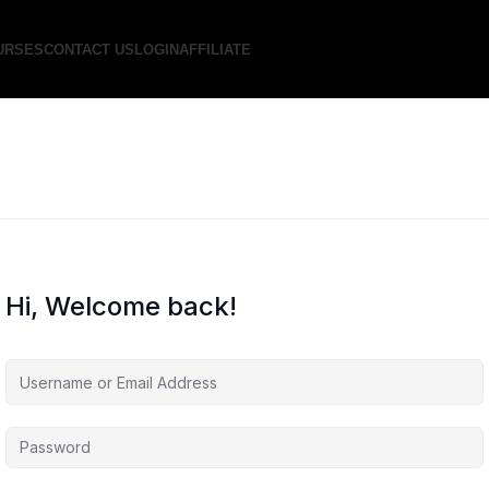
URSES
CONTACT US
LOGIN
AFFILIATE
Hi, Welcome back!