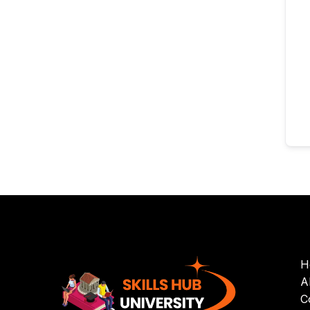
H
A
C