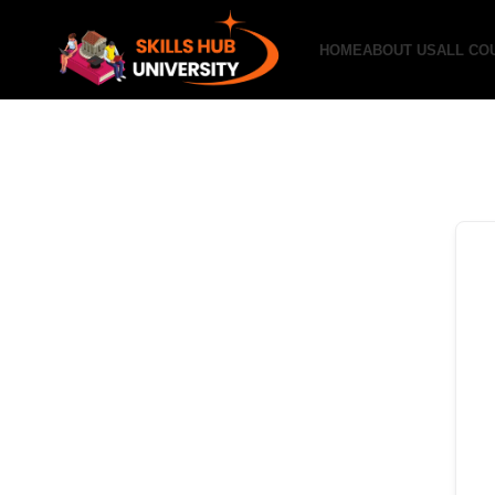
HOME
ABOUT US
ALL CO