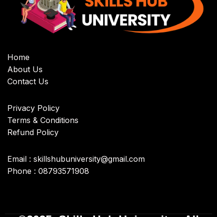
Home
About Us
Contact Us
Privacy Policy
Terms & Conditions
Refund Policy
Email : skillshubuniversity@gmail.com
Phone : 08793571908