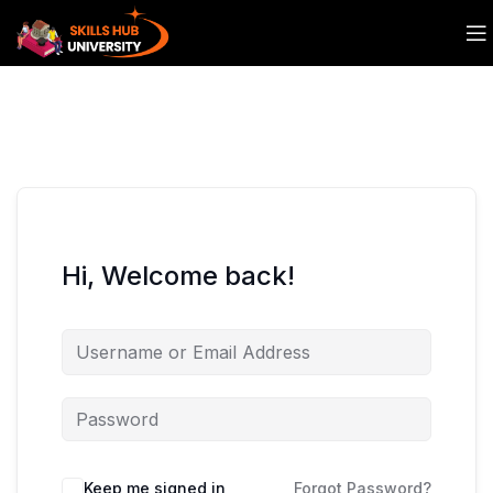
Hi, Welcome back!
Keep me signed in
Forgot Password?