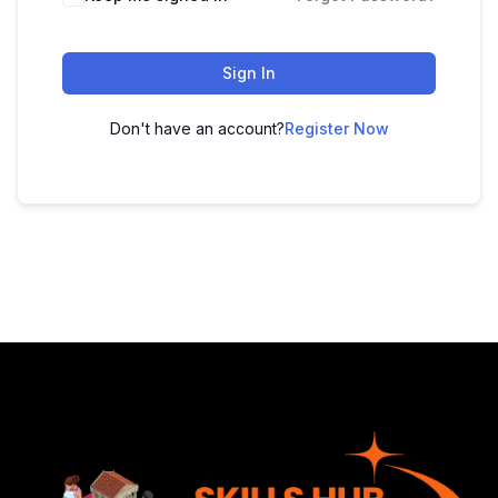
Sign In
Don't have an account?
Register Now