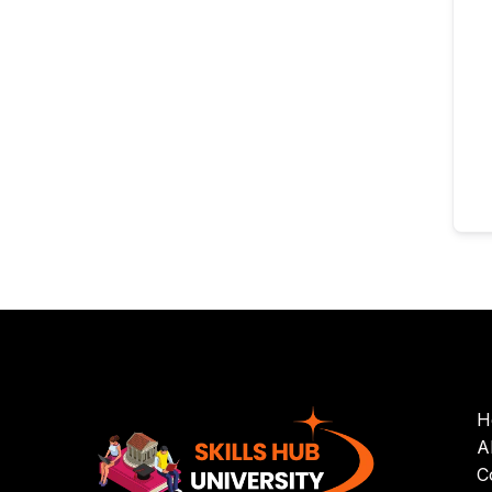
H
A
C