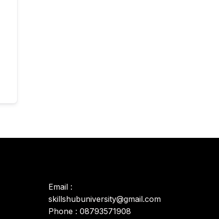
Email :
skillshubuniversity@gmail.com
Phone : 08793571908