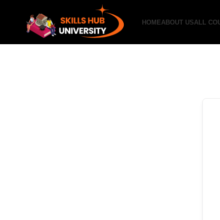
HOME
ABOUT US
ALL CO