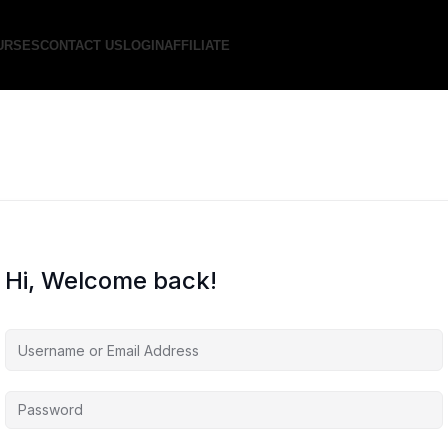
URSES
CONTACT US
LOGIN
AFFILIATE
Hi, Welcome back!