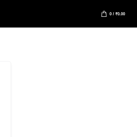
0
/
₹
0.00