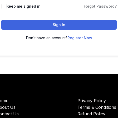
Keep me signed in
Forgot Password?
Sign In
Don't have an account?
Register Now
ome
Privacy Policy
bout Us
Terms & Conditions
ontact Us
Refund Policy