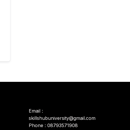
Email :
skillshubuniversity@gmail.com
Phone : 08793571908