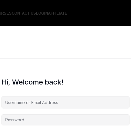
URSES
CONTACT US
LOGIN
AFFILIATE
Hi, Welcome back!