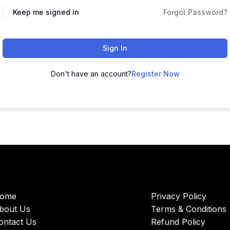
Keep me signed in
Forgot Password?
Sign In
Don't have an account?
Register Now
ome
Privacy Policy
bout Us
Terms & Conditions
ontact Us
Refund Policy