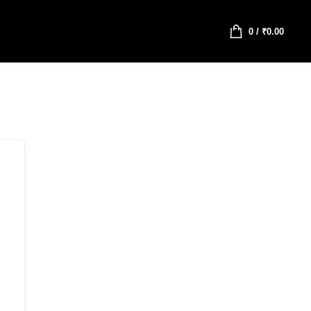
0
/
₹
0.00