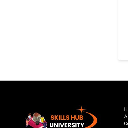
H
A
C