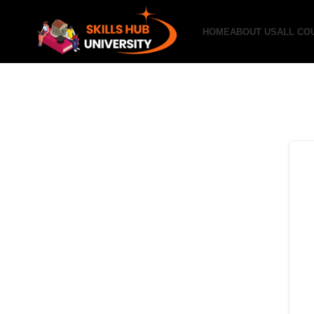
HOME
ABOUT US
ALL CO