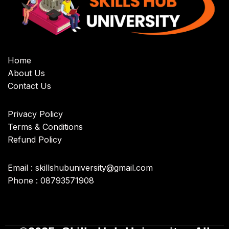
Home
About Us
Contact Us
Privacy Policy
Terms & Conditions
Refund Policy
Email : skillshubuniversity@gmail.com
Phone : 08793571908