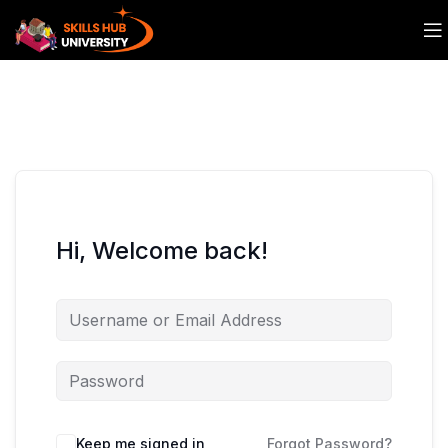
Hi, Welcome back!
Keep me signed in
Forgot Password?