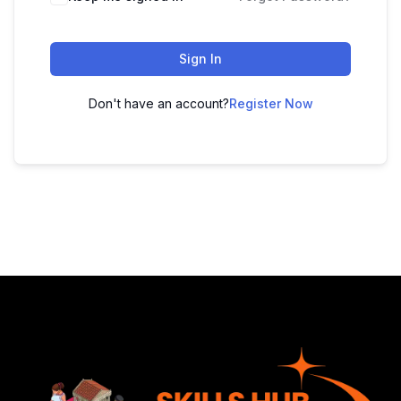
Sign In
Don't have an account?
Register Now