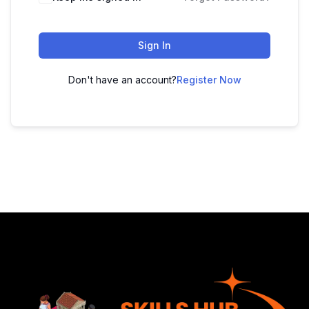
Sign In
Don't have an account?
Register Now