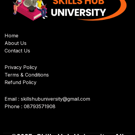
Home
About Us
Contact Us
Privacy Policy
Terms & Conditions
Refund Policy
Email : skillshubuniversity@gmail.com
Phone : 08793571908