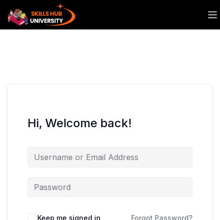
Hi, Welcome back!
Keep me signed in
Forgot Password?