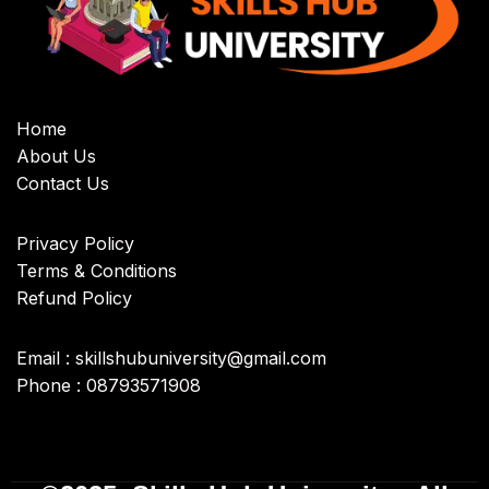
Home
About Us
Contact Us
Privacy Policy
Terms & Conditions
Refund Policy
Email : skillshubuniversity@gmail.com
Phone : 08793571908