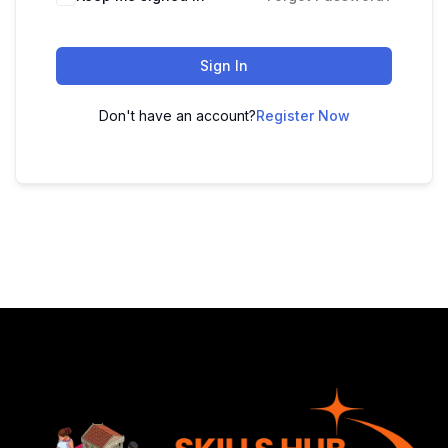
Sign In
Don't have an account?
Register Now