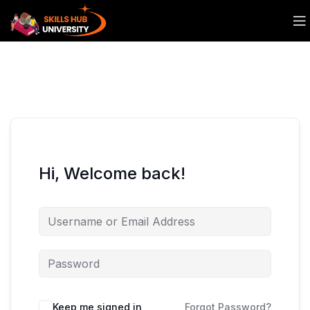
Hi, Welcome back!
Keep me signed in
Forgot Password?