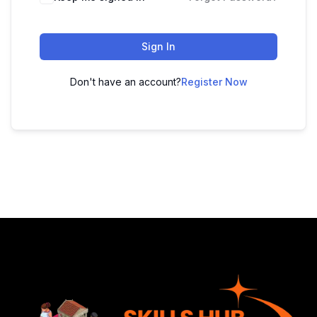
Sign In
Don't have an account?
Register Now