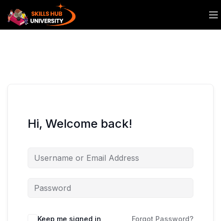
Hi, Welcome back!
Keep me signed in
Forgot Password?