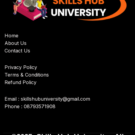
Home
About Us
Contact Us
Privacy Policy
Terms & Conditions
Refund Policy
Email : skillshubuniversity@gmail.com
Phone : 08793571908