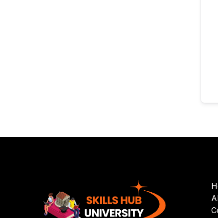
H
A
C