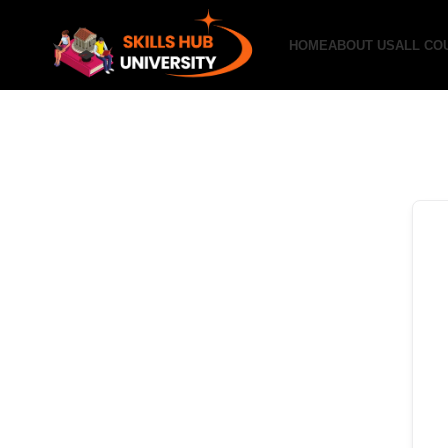
HOME
ABOUT US
ALL CO