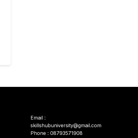
Email :
skillshubuniversity@gmail.com
Phone : 08793571908