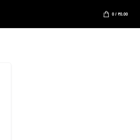
0
/
₹
0.00