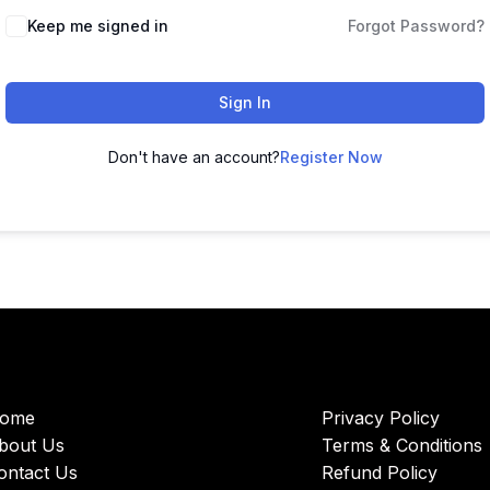
Keep me signed in
Forgot Password?
Sign In
Don't have an account?
Register Now
ome
Privacy Policy
bout Us
Terms & Conditions
ontact Us
Refund Policy