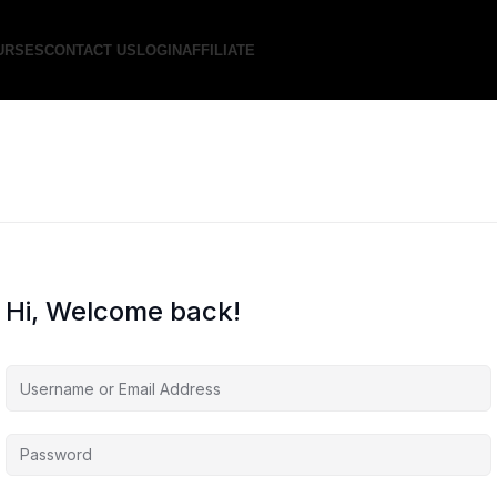
URSES
CONTACT US
LOGIN
AFFILIATE
Hi, Welcome back!