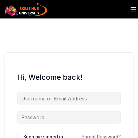
Hi, Welcome back!
Keep me signed in
Forgot Password?