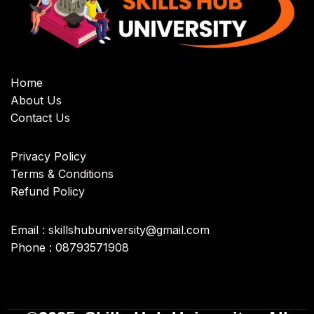
Home
About Us
Contact Us
Privacy Policy
Terms & Conditions
Refund Policy
Email : skillshubuniversity@gmail.com
Phone : 08793571908