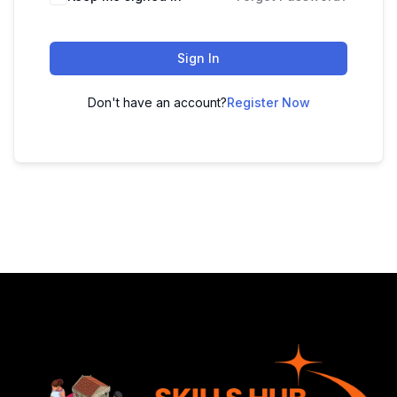
Sign In
Don't have an account?
Register Now