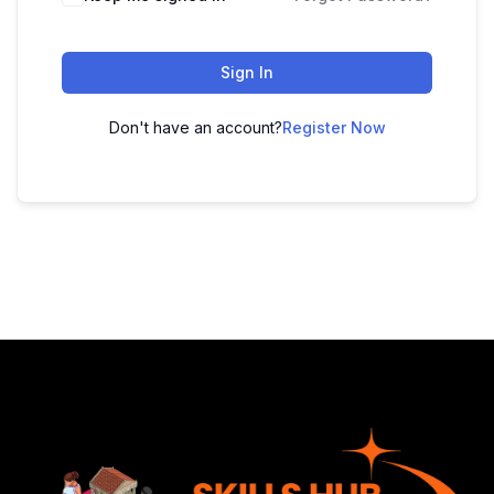
Sign In
Don't have an account?
Register Now