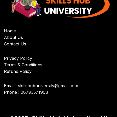
Home
About Us
Contact Us
Privacy Policy
Terms & Conditions
Refund Policy
Email : skillshubuniversity@gmail.com
Phone : 08793571908