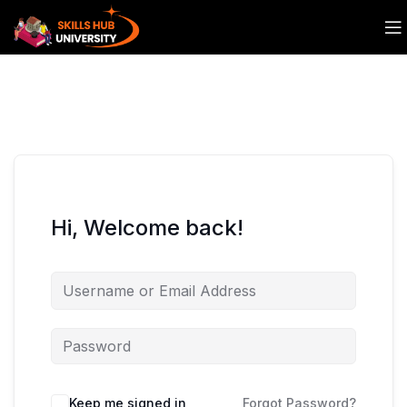
Hi, Welcome back!
Keep me signed in
Forgot Password?