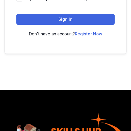
Sign In
Don't have an account?
Register Now