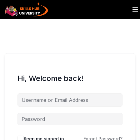
Hi, Welcome back!
Keep me signed in
Forgot Password?