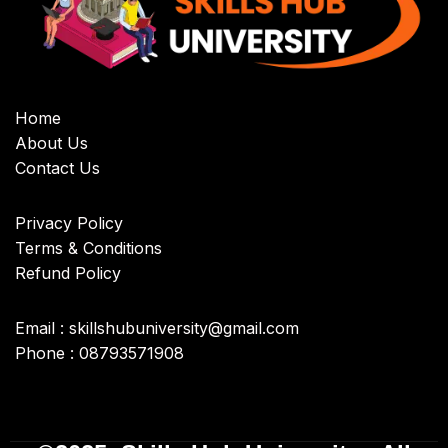
Home
About Us
Contact Us
Privacy Policy
Terms & Conditions
Refund Policy
Email : skillshubuniversity@gmail.com
Phone : 08793571908