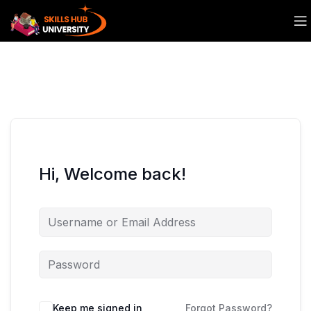
Hi, Welcome back!
Keep me signed in
Forgot Password?