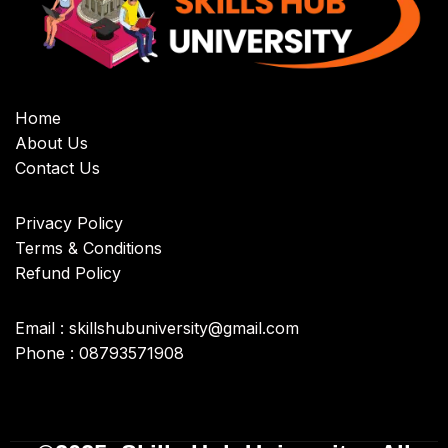
Home
About Us
Contact Us
Privacy Policy
Terms & Conditions
Refund Policy
Email : skillshubuniversity@gmail.com
Phone : 08793571908