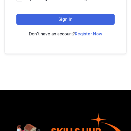
Sign In
Don't have an account?
Register Now