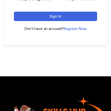
Sign In
Don't have an account?
Register Now