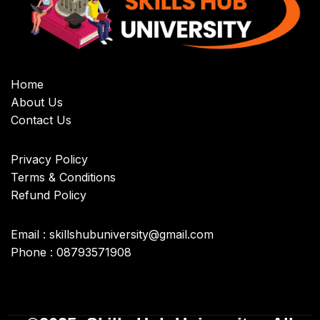
Home
About Us
Contact Us
Privacy Policy
Terms & Conditions
Refund Policy
Email : skillshubuniversity@gmail.com
Phone : 08793571908