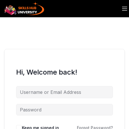
Hi, Welcome back!
Keep me signed in
Forgot Password?