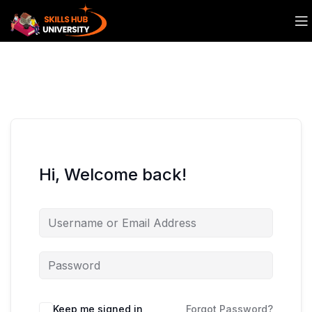
Hi, Welcome back!
Keep me signed in
Forgot Password?