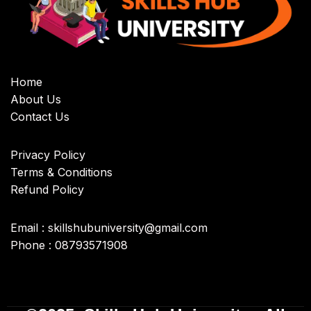
Home
About Us
Contact Us
Privacy Policy
Terms & Conditions
Refund Policy
Email : skillshubuniversity@gmail.com
Phone : 08793571908