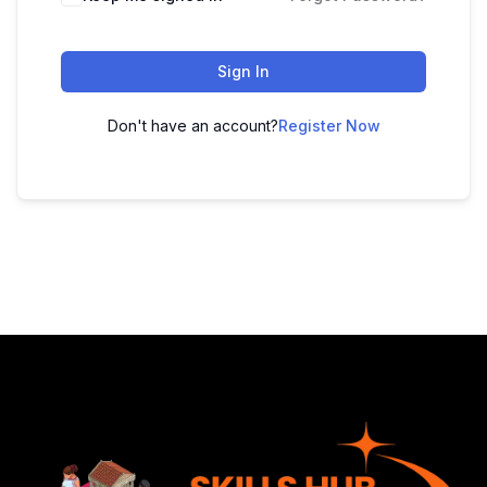
Sign In
Don't have an account?
Register Now