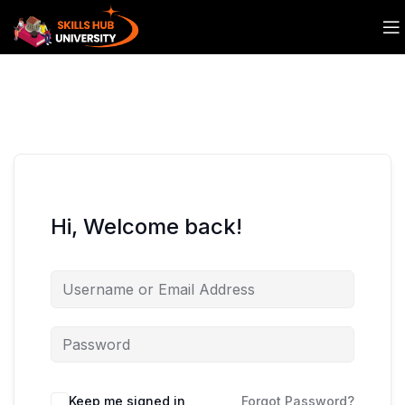
Hi, Welcome back!
Keep me signed in
Forgot Password?