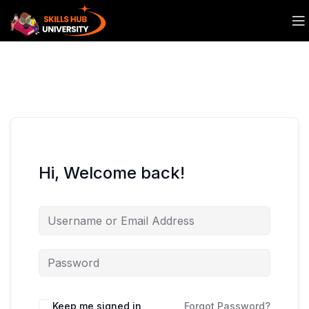
Hi, Welcome back!
Keep me signed in
Forgot Password?