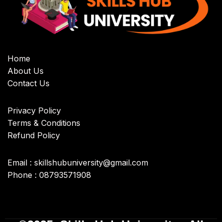
Home
About Us
Contact Us
Privacy Policy
Terms & Conditions
Refund Policy
Email : skillshubuniversity@gmail.com
Phone : 08793571908