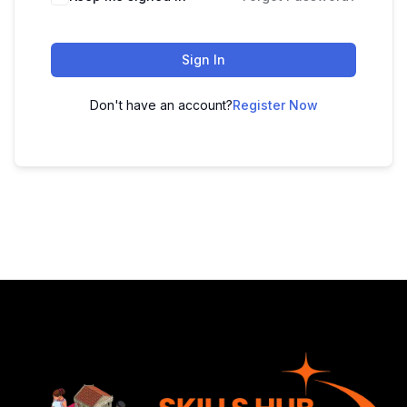
Sign In
Don't have an account?
Register Now