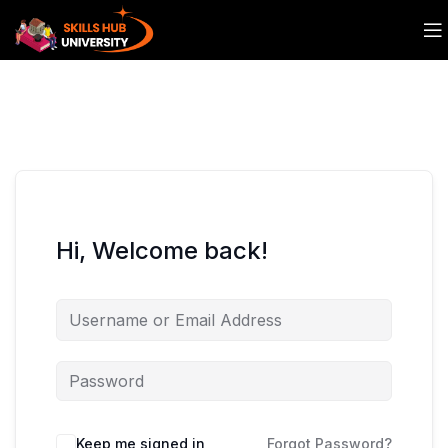
Hi, Welcome back!
Keep me signed in
Forgot Password?