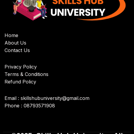
Home
About Us
Contact Us
Privacy Policy
Terms & Conditions
Refund Policy
Email : skillshubuniversity@gmail.com
Phone : 08793571908