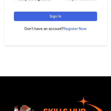
Sign In
Don't have an account?
Register Now