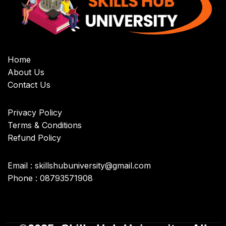
Home
About Us
Contact Us
Privacy Policy
Terms & Conditions
Refund Policy
Email : skillshubuniversity@gmail.com
Phone : 08793571908