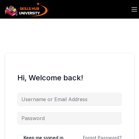
Hi, Welcome back!
Keep me signed in
Forgot Password?