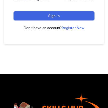
Sign In
Don't have an account?
Register Now