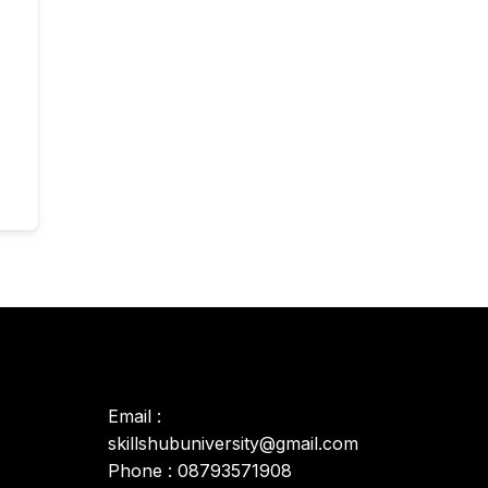
Email :
skillshubuniversity@gmail.com
Phone : 08793571908