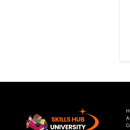
H
A
C