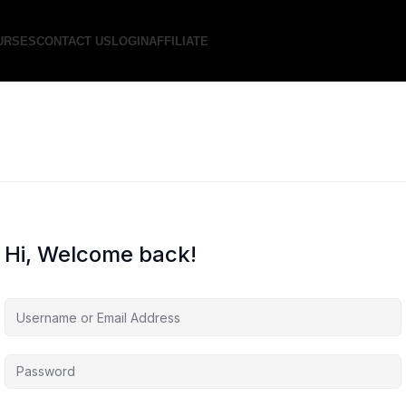
URSES
CONTACT US
LOGIN
AFFILIATE
Hi, Welcome back!