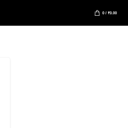
0
/
₹
0.00