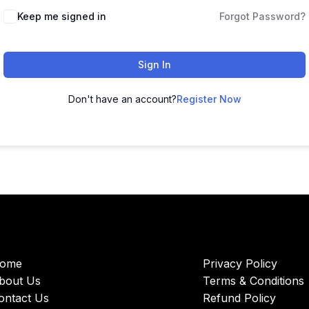
Keep me signed in
Forgot Password?
Sign In
Don't have an account?
Register Now
ome
Privacy Policy
bout Us
Terms & Conditions
ontact Us
Refund Policy