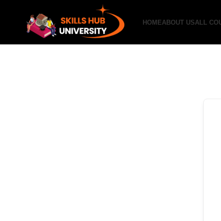
HOME
ABOUT US
ALL CO