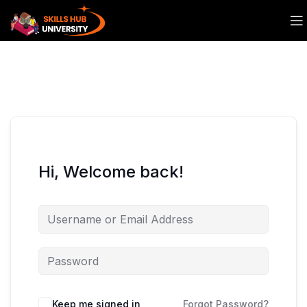
Hi, Welcome back!
Keep me signed in
Forgot Password?