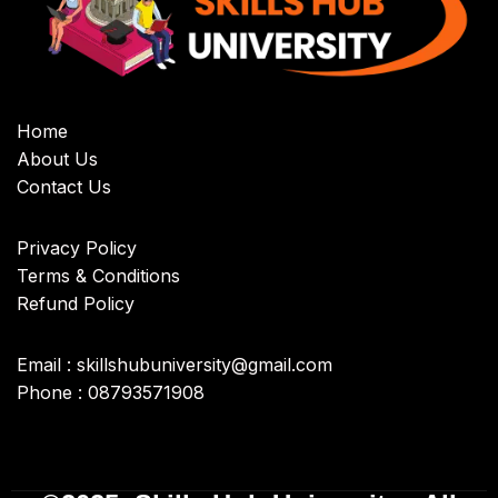
Home
About Us
Contact Us
Privacy Policy
Terms & Conditions
Refund Policy
Email : skillshubuniversity@gmail.com
Phone : 08793571908