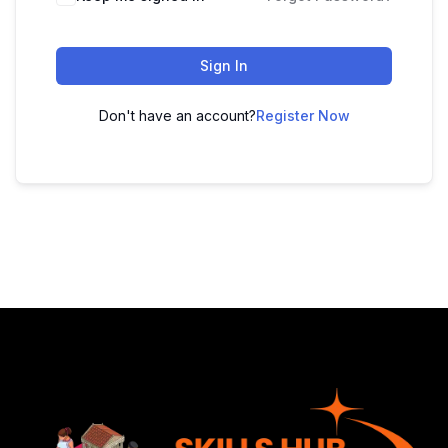
Sign In
Don't have an account?
Register Now