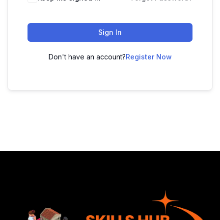
Sign In
Don't have an account?
Register Now