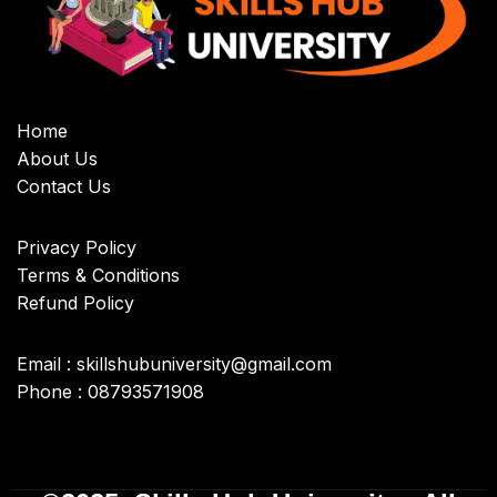
Home
About Us
Contact Us
Privacy Policy
Terms & Conditions
Refund Policy
Email : skillshubuniversity@gmail.com
Phone : 08793571908