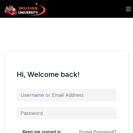
Hi, Welcome back!
Keep me signed in
Forgot Password?