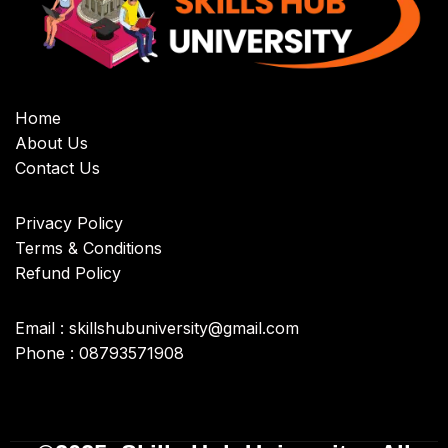
Home
About Us
Contact Us
Privacy Policy
Terms & Conditions
Refund Policy
Email : skillshubuniversity@gmail.com
Phone : 08793571908