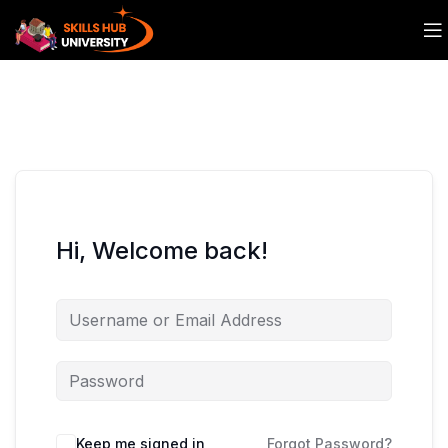
Hi, Welcome back!
Keep me signed in
Forgot Password?