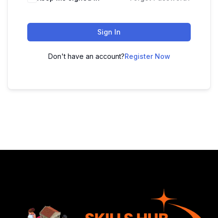
Sign In
Don't have an account?
Register Now