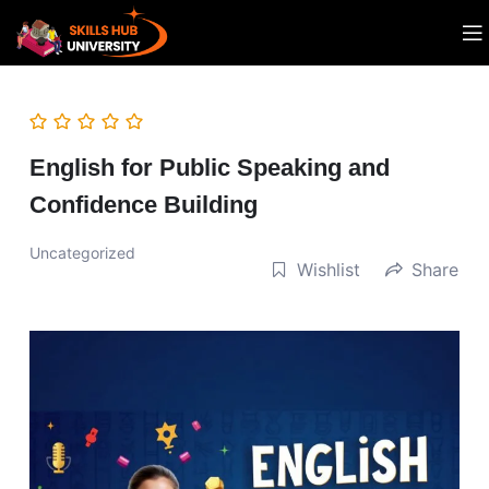
English for Public Speaking and
Confidence Building
Uncategorized
Wishlist
Share