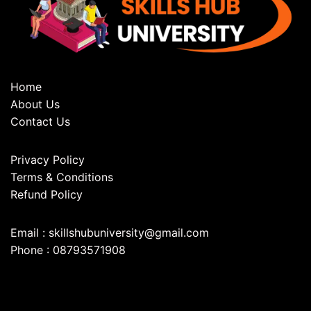
Home
About Us
Contact Us
Privacy Policy
Terms & Conditions
Refund Policy
Email : skillshubuniversity@gmail.com
Phone : 08793571908