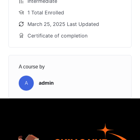
Intermediate
1 Total Enrolled
March 25, 2025 Last Updated
Certificate of completion
A course by
A
admin