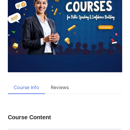
Course Info
Reviews
Course Content