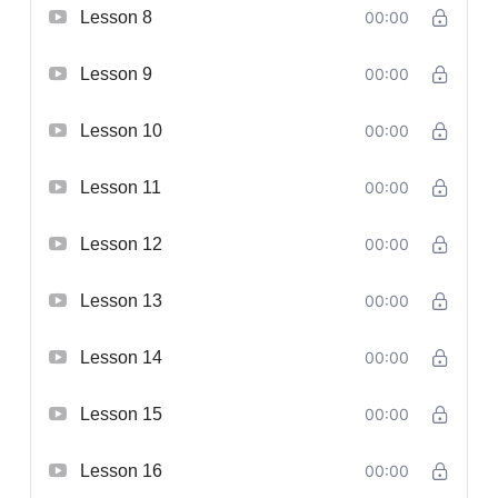
Lesson 8
00:00
Lesson 9
00:00
Lesson 10
00:00
Lesson 11
00:00
Lesson 12
00:00
Lesson 13
00:00
Lesson 14
00:00
Lesson 15
00:00
Lesson 16
00:00