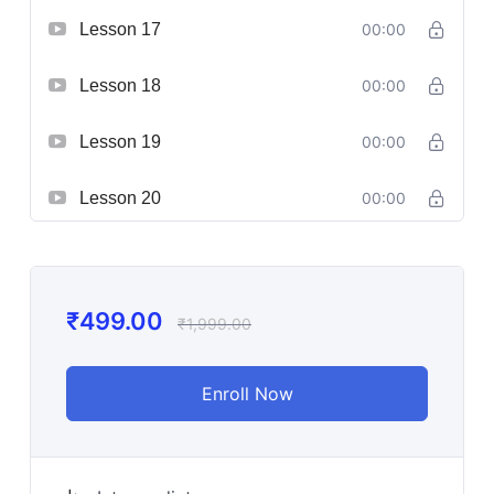
Lesson 17
00:00
Lesson 18
00:00
Lesson 19
00:00
Lesson 20
00:00
₹
499.00
₹
1,999.00
Enroll Now