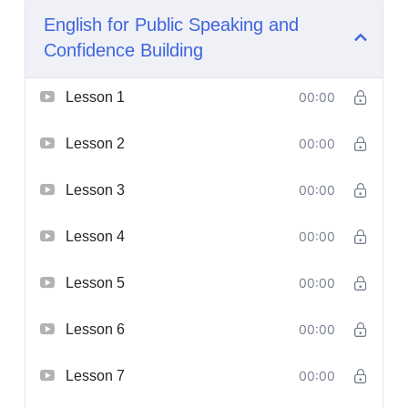
English for Public Speaking and
Confidence Building
Lesson 1
00:00
Lesson 2
00:00
Lesson 3
00:00
Lesson 4
00:00
Lesson 5
00:00
Lesson 6
00:00
Lesson 7
00:00