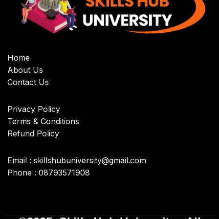
Home
About Us
Contact Us
Privacy Policy
Terms & Conditions
Refund Policy
Email : skillshubuniversity@gmail.com
Phone : 08793571908