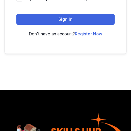
Sign In
Don't have an account?
Register Now