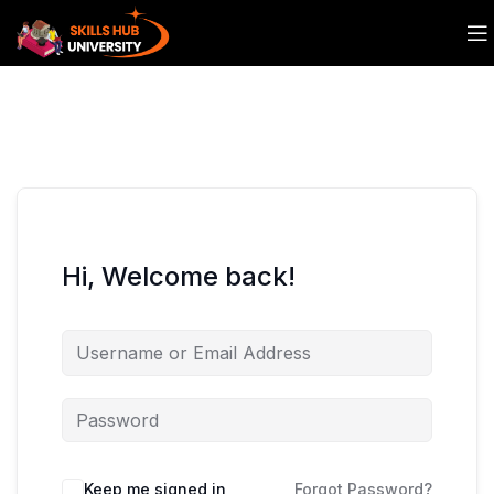
Hi, Welcome back!
Keep me signed in
Forgot Password?