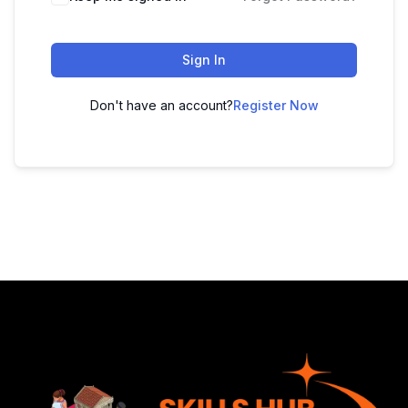
Sign In
Don't have an account?
Register Now