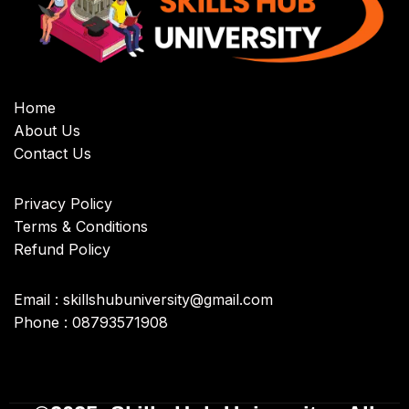
Home
About Us
Contact Us
Privacy Policy
Terms & Conditions
Refund Policy
Email : skillshubuniversity@gmail.com
Phone : 08793571908