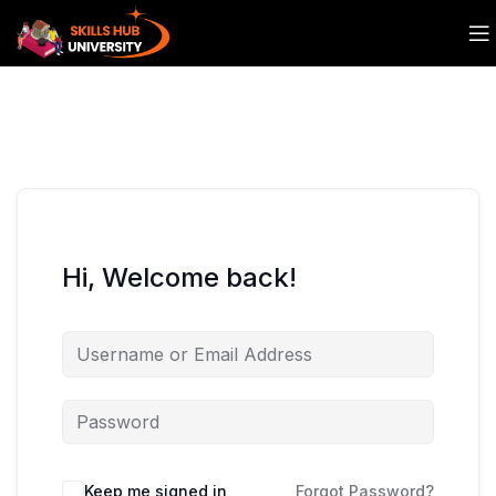
Hi, Welcome back!
Keep me signed in
Forgot Password?