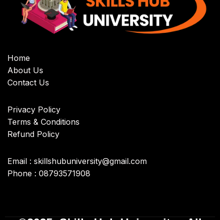
Home
About Us
Contact Us
Privacy Policy
Terms & Conditions
Refund Policy
Email : skillshubuniversity@gmail.com
Phone : 08793571908