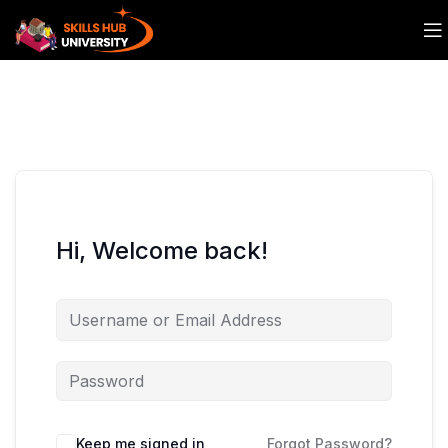
Hi, Welcome back!
Keep me signed in
Forgot Password?