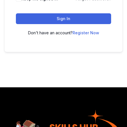
Sign In
Don't have an account?
Register Now