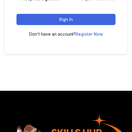
Sign In
Don't have an account?
Register Now