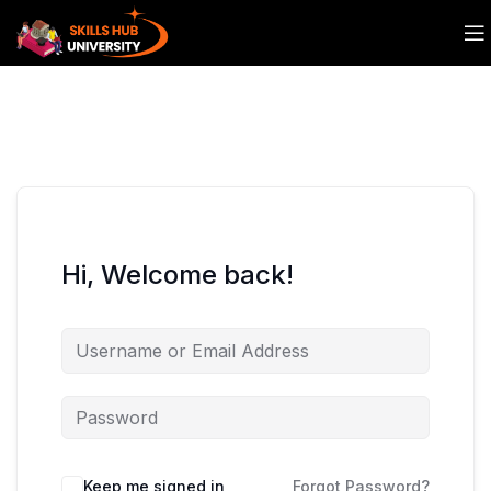
Hi, Welcome back!
Keep me signed in
Forgot Password?