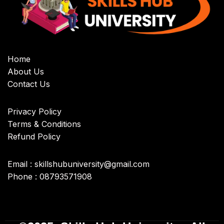
Home
About Us
Contact Us
Privacy Policy
Terms & Conditions
Refund Policy
Email : skillshubuniversity@gmail.com
Phone : 08793571908