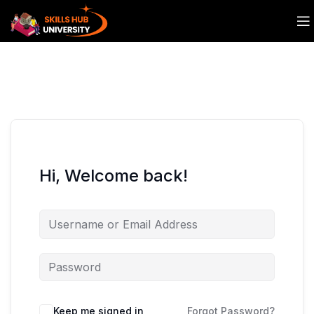
Hi, Welcome back!
Keep me signed in
Forgot Password?