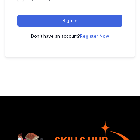
Sign In
Don't have an account?
Register Now