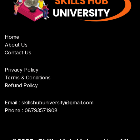
Home
About Us
Contact Us
Privacy Policy
Terms & Conditions
Refund Policy
Email : skillshubuniversity@gmail.com
Phone : 08793571908