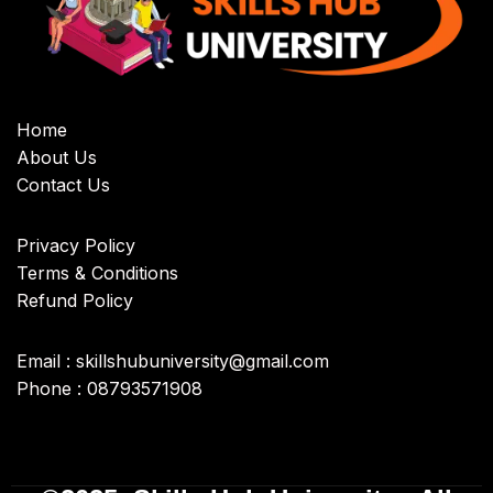
Home
About Us
Contact Us
Privacy Policy
Terms & Conditions
Refund Policy
Email : skillshubuniversity@gmail.com
Phone : 08793571908