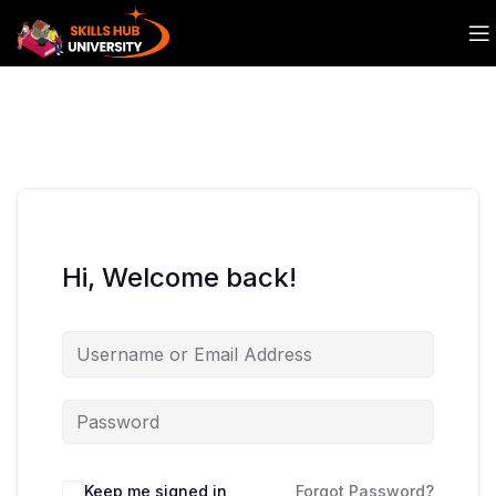
Hi, Welcome back!
Keep me signed in
Forgot Password?