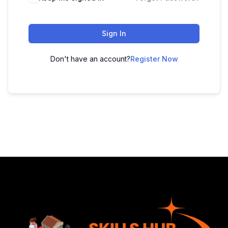
Sign In
Don't have an account?
Register Now