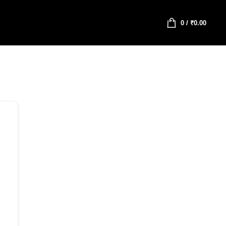
0
/
₹
0.00