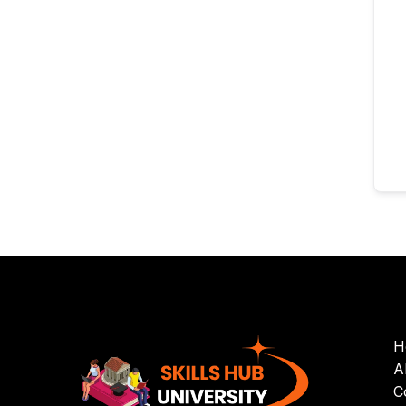
H
A
C