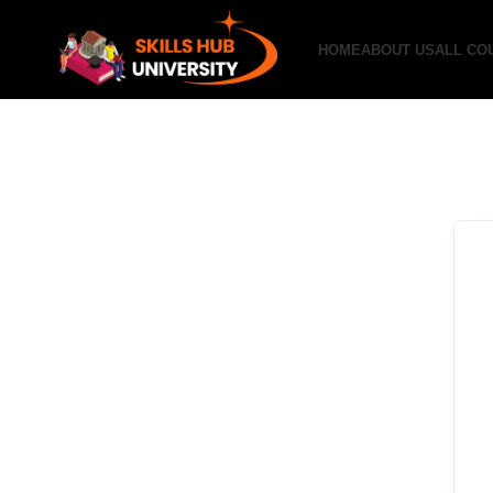
HOME
ABOUT US
ALL CO