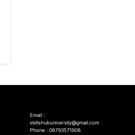
Email :
skillshubuniversity@gmail.com
Phone : 08793571908