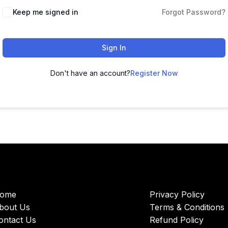
Keep me signed in
Forgot Password?
Sign In
Don't have an account?
Register Now
ome
Privacy Policy
bout Us
Terms & Conditions
ontact Us
Refund Policy