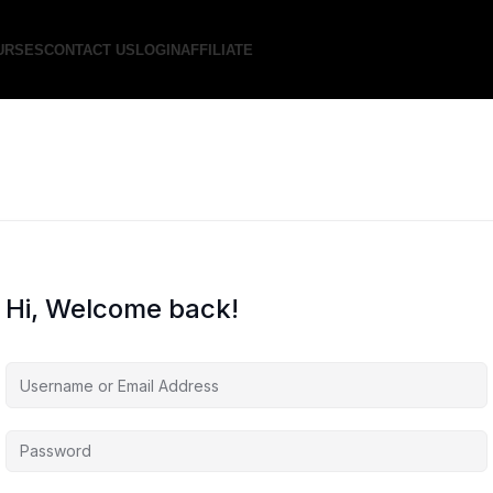
URSES
CONTACT US
LOGIN
AFFILIATE
Hi, Welcome back!