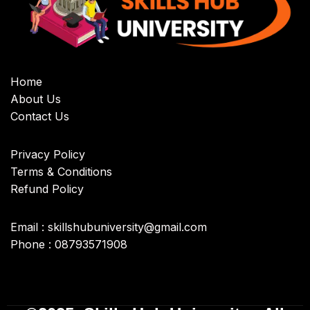
Home
About Us
Contact Us
Privacy Policy
Terms & Conditions
Refund Policy
Email : skillshubuniversity@gmail.com
Phone : 08793571908