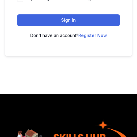
Sign In
Don't have an account?
Register Now