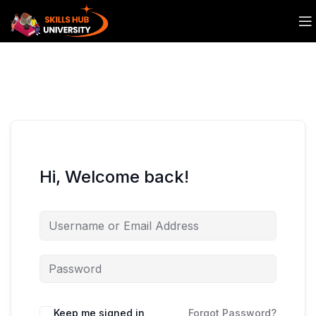
Hi, Welcome back!
Keep me signed in
Forgot Password?