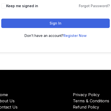
Keep me signed in
Forgot Password?
Sign In
Don't have an account?
Register Now
ome
Privacy Policy
bout Us
Terms & Conditions
ontact Us
Refund Policy