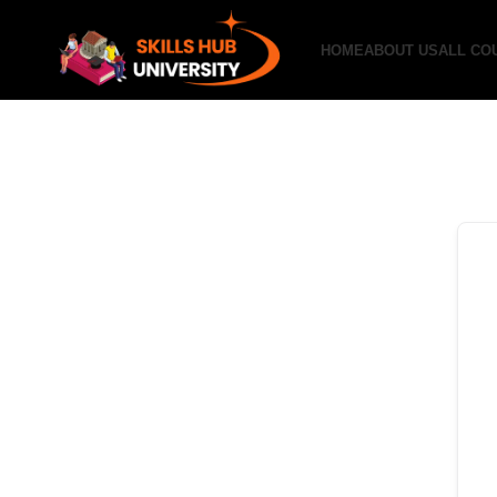
HOME
ABOUT US
ALL CO