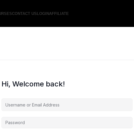
URSES
CONTACT US
LOGIN
AFFILIATE
Hi, Welcome back!