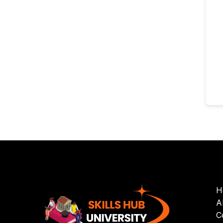
H
A
C