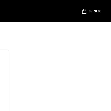
0
/
₹
0.00