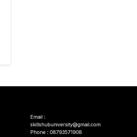
Email :
skillshubuniversity@gmail.com
Phone : 08793571908