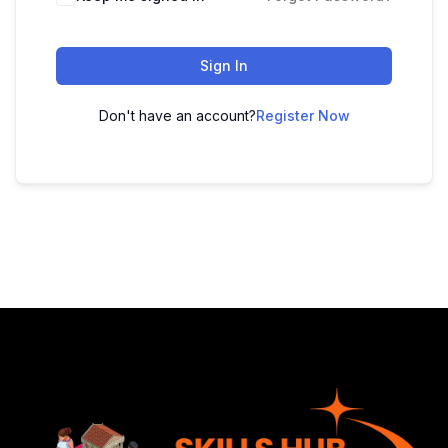
Sign In
Don't have an account?
Register Now