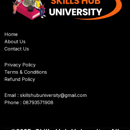
Home
About Us
Contact Us
Privacy Policy
Terms & Conditions
Refund Policy
Email : skillshubuniversity@gmail.com
Phone : 08793571908