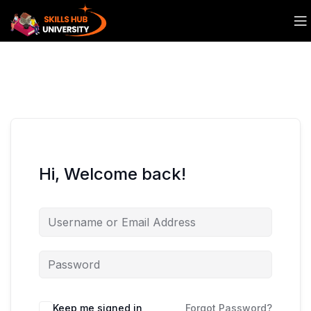
Hi, Welcome back!
Keep me signed in
Forgot Password?