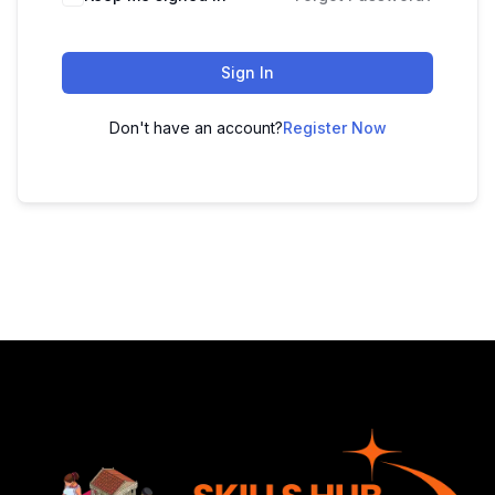
Sign In
Don't have an account?
Register Now