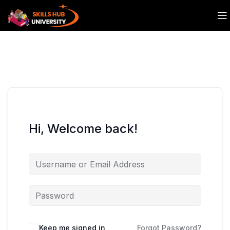
Hi, Welcome back!
Keep me signed in
Forgot Password?