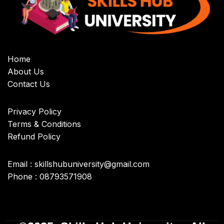
Home
About Us
Contact Us
Privacy Policy
Terms & Conditions
Refund Policy
Email : skillshubuniversity@gmail.com
Phone : 08793571908