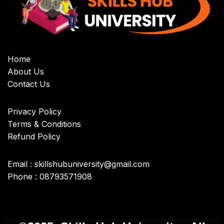
Home
About Us
Contact Us
Privacy Policy
Terms & Conditions
Refund Policy
Email : skillshubuniversity@gmail.com
Phone : 08793571908