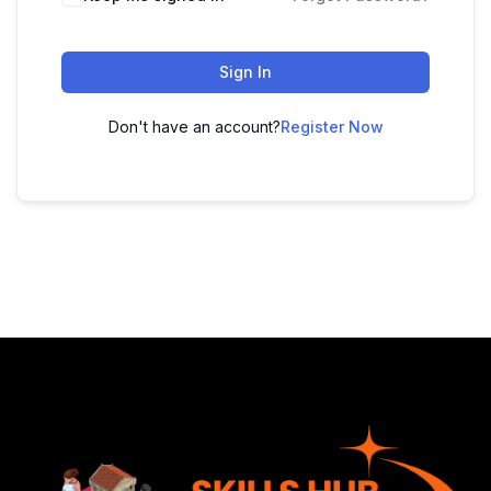
Sign In
Don't have an account?
Register Now