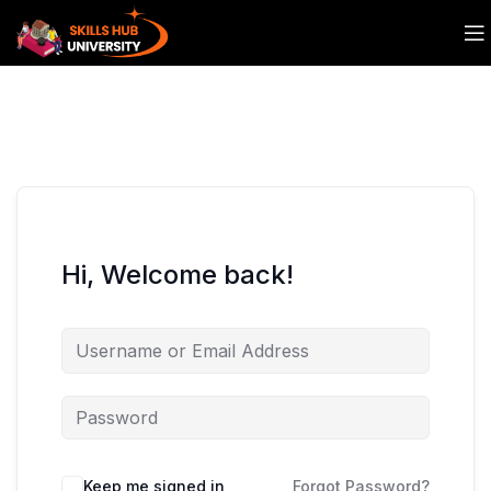
Hi, Welcome back!
Keep me signed in
Forgot Password?