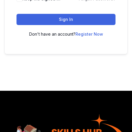
Sign In
Don't have an account?
Register Now