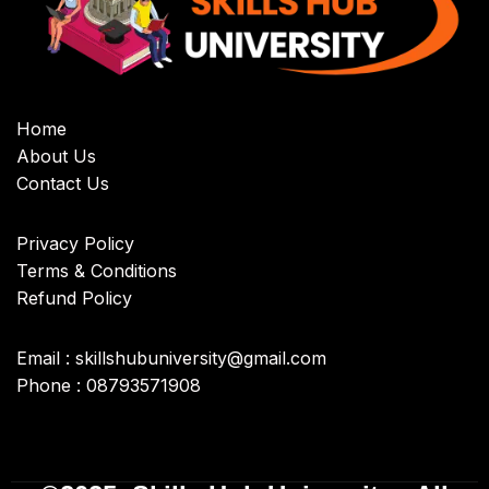
Home
About Us
Contact Us
Privacy Policy
Terms & Conditions
Refund Policy
Email : skillshubuniversity@gmail.com
Phone : 08793571908