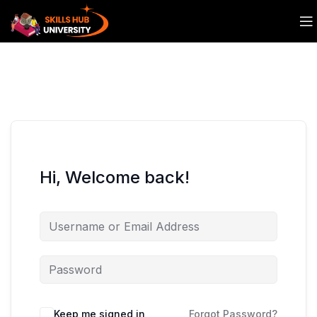
Hi, Welcome back!
Keep me signed in
Forgot Password?