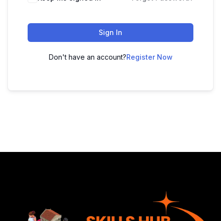
Sign In
Don't have an account?
Register Now