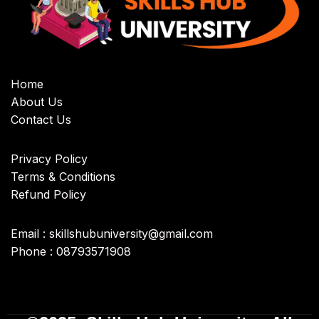
Home
About Us
Contact Us
Privacy Policy
Terms & Conditions
Refund Policy
Email : skillshubuniversity@gmail.com
Phone : 08793571908