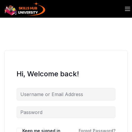
Hi, Welcome back!
Keep me signed in
Forgot Password?