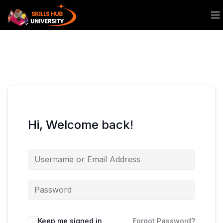
Hi, Welcome back!
Keep me signed in
Forgot Password?