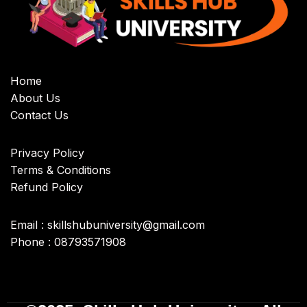
Home
About Us
Contact Us
Privacy Policy
Terms & Conditions
Refund Policy
Email : skillshubuniversity@gmail.com
Phone : 08793571908