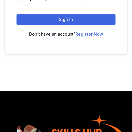
Sign In
Don't have an account?
Register Now