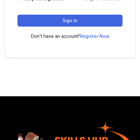
Sign In
Don't have an account?
Register Now