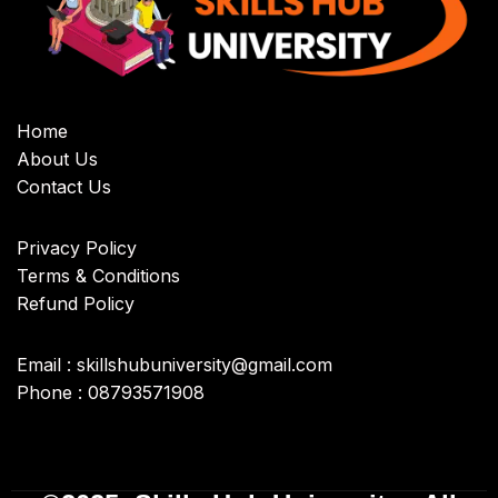
Home
About Us
Contact Us
Privacy Policy
Terms & Conditions
Refund Policy
Email : skillshubuniversity@gmail.com
Phone : 08793571908