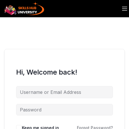
Hi, Welcome back!
Keep me signed in
Forgot Password?