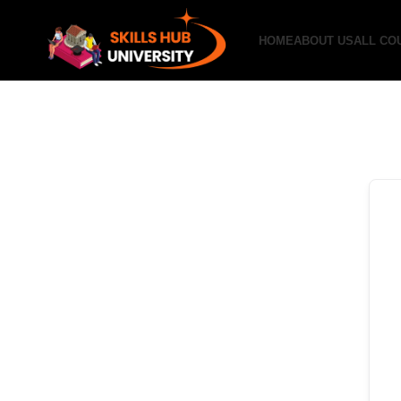
HOME
ABOUT US
ALL CO