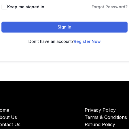
Keep me signed in
Forgot Password?
Sign In
Don't have an account?
Register Now
ome
Privacy Policy
bout Us
Terms & Conditions
ontact Us
Refund Policy