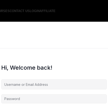
URSES
CONTACT US
LOGIN
AFFILIATE
Hi, Welcome back!