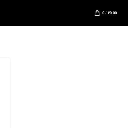
0
/
₹
0.00