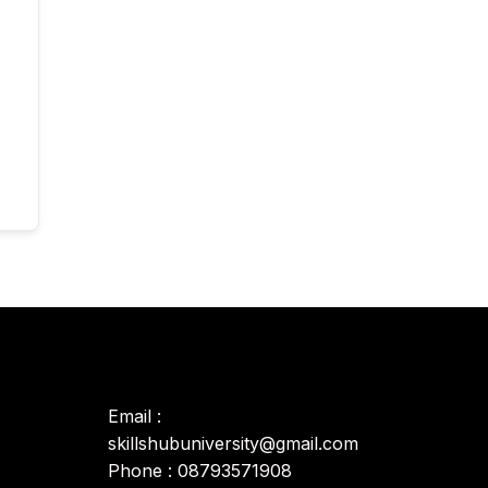
Email :
skillshubuniversity@gmail.com
Phone : 08793571908