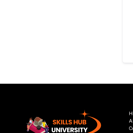
H
A
C