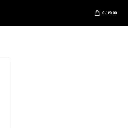
0
/
₹
0.00