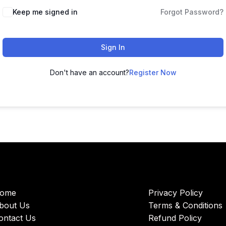
Keep me signed in
Forgot Password?
Sign In
Don't have an account?
Register Now
ome
Privacy Policy
bout Us
Terms & Conditions
ontact Us
Refund Policy