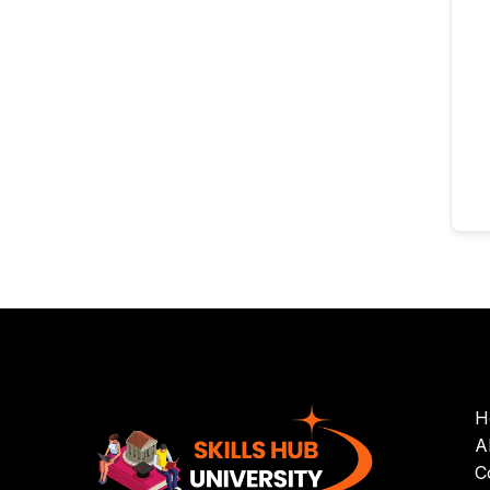
H
A
C