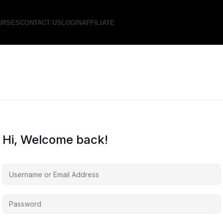
URSES
CONTACT US
LOGIN
AFFILIATE
Hi, Welcome back!