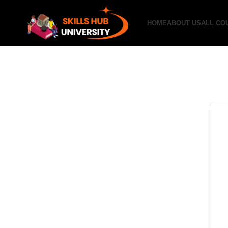
HOME
ABOUT US
ALL CO