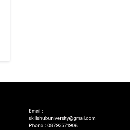
Email :
skillshubuniversity@gmail.com
Phone : 08793571908