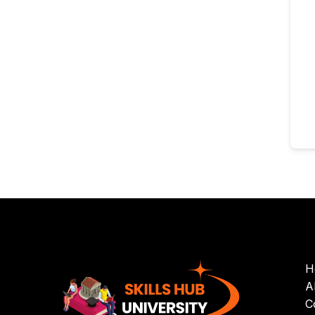
H
A
C