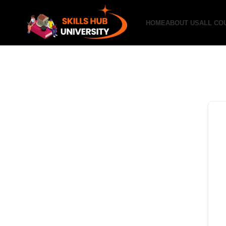
HOME
ABOUT US
ALL CO