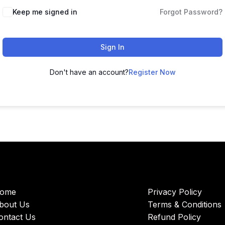
Keep me signed in
Forgot Password?
Sign In
Don't have an account?
Register Now
ome
Privacy Policy
bout Us
Terms & Conditions
ontact Us
Refund Policy