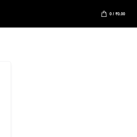
0
/
₹
0.00