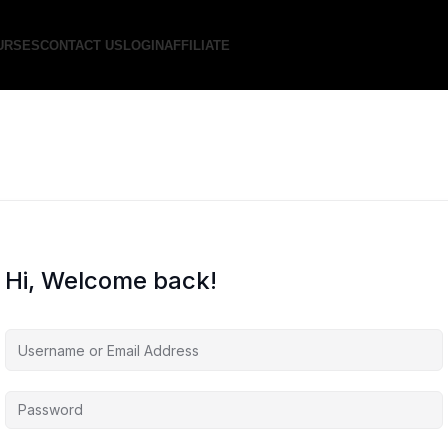
URSES
CONTACT US
LOGIN
AFFILIATE
Hi, Welcome back!