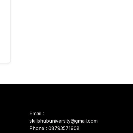
Email :
skillshubuniversity@gmail.com
Phone : 08793571908