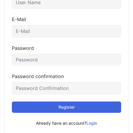
E-Mail
Password
Password confirmation
Register
Already have an account?
Login