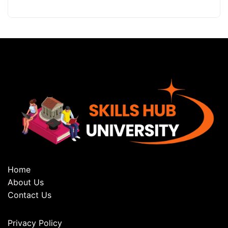
Home
About Us
Contact Us
Privacy Policy