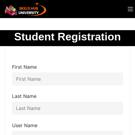
Student Registration
First Name
Last Name
User Name